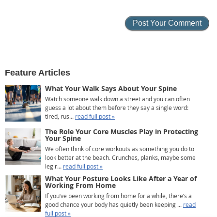
Feature Articles
What Your Walk Says About Your Spine
Watch someone walk down a street and you can often
guess a lot about them before they say a single word:
tired, rus...
read full post »
The Role Your Core Muscles Play in Protecting
Your Spine
We often think of core workouts as something you do to
look better at the beach. Crunches, planks, maybe some
leg r...
read full post »
What Your Posture Looks Like After a Year of
Working From Home
If you’ve been working from home for a while, there’s a
good chance your body has quietly been keeping ...
read
full post »