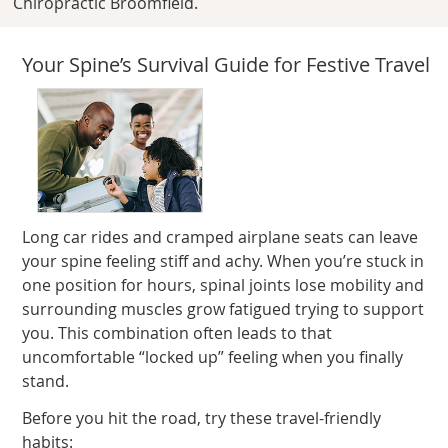
Chiropractic Broomfield.
Your Spine’s Survival Guide for Festive Travel
Long car rides and cramped airplane seats can leave
your spine feeling stiff and achy. When you’re stuck in
one position for hours, spinal joints lose mobility and
surrounding muscles grow fatigued trying to support
you. This combination often leads to that
uncomfortable “locked up” feeling when you finally
stand.
Before you hit the road, try these travel-friendly
habits: