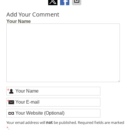
Add Your Comment
Your Name
*
*
not
Your email address will
be published. Required fields are marked
*
.