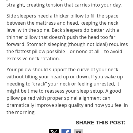
straight, creating tension that carries into your day.
Side sleepers need a thicker pillow to fill the space
between the mattress and head, keeping the neck
level with the spine. Back sleepers do better with a
thinner pillow that doesn’t push the head too far
forward. Stomach sleeping (though not ideal) requires
the flattest pillow possible—or none at all—to avoid
excessive neck rotation.
Your pillow should support the curve of your neck
without tilting your head up or down. If you wake up
needing to “crack” your neck or feeling unrested, it
might be time to reassess your sleep setup. A good
pillow paired with proper spinal alignment can
dramatically improve sleep quality and how you feel in
the morning.
SHARE THIS POST: