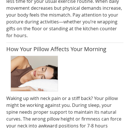
less time for your usual exercise routine. When daily
movement decreases but physical demands increase,
your body feels the mismatch. Pay attention to your
posture during activities—whether you’re wrapping
gifts on the floor or standing at the kitchen counter
for hours.
How Your Pillow Affects Your Morning
Waking up with neck pain or a stiff back? Your pillow
might be working against you. During sleep, your
spine needs proper support to maintain its natural
curves. The wrong pillow height or firmness can force
your neck into awkward positions for 7-8 hours