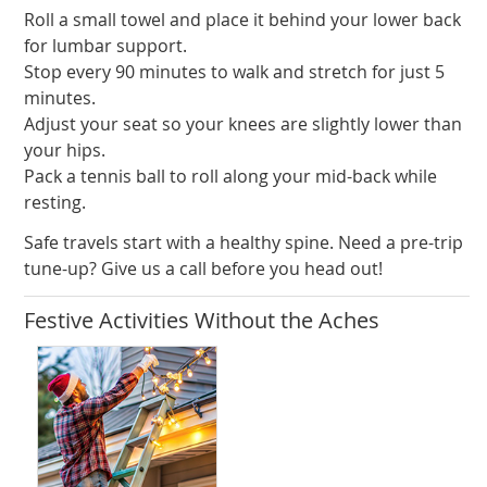
Roll a small towel and place it behind your lower back
for lumbar support.
Stop every 90 minutes to walk and stretch for just 5
minutes.
Adjust your seat so your knees are slightly lower than
your hips.
Pack a tennis ball to roll along your mid-back while
resting.
Safe travels start with a healthy spine. Need a pre-trip
tune-up? Give us a call before you head out!
Festive Activities Without the Aches