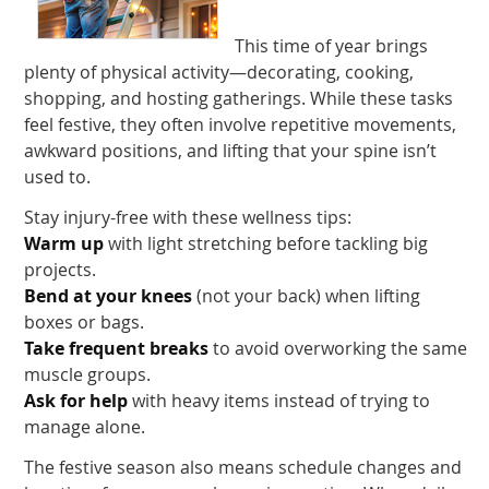
This time of year brings
plenty of physical activity—decorating, cooking,
shopping, and hosting gatherings. While these tasks
feel festive, they often involve repetitive movements,
awkward positions, and lifting that your spine isn’t
used to.
Stay injury-free with these wellness tips:
Warm up
with light stretching before tackling big
projects.
Bend at your knees
(not your back) when lifting
boxes or bags.
Take frequent breaks
to avoid overworking the same
muscle groups.
Ask for help
with heavy items instead of trying to
manage alone.
The festive season also means schedule changes and