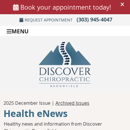
(303) 945-4047
REQUEST APPOINTMENT
MENU
2025 December Issue |
Archived Issues
Health eNews
Healthy news and information from Discover