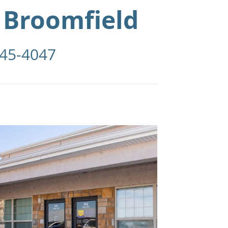
 Broomfield
945-4047