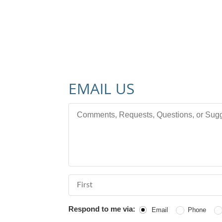
EMAIL US
Comments, Requests, Questions, or Sugges
First Name
Respond to me via:
Email
Phone