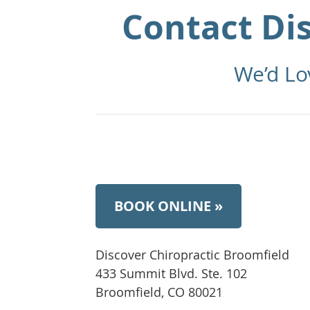
Contact Di
We’d Lo
BOOK ONLINE »
Discover Chiropractic Broomfield
433 Summit Blvd. Ste. 102
Broomfield, CO 80021