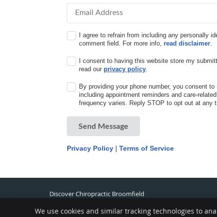
Email Address
I agree to refrain from including any personally id
comment field. For more info,
read disclaimer
.
I consent to having this website store my submitt
read our
privacy policy
.
By providing your phone number, you consent to 
including appointment reminders and care-relat
frequency varies. Reply STOP to opt out at any t
Send Message
Privacy Policy
|
Terms of Service
Discover Chiropractic Broomfield
433 Summit Blvd. Ste. 102
Broomfield
,
CO
80021
We use cookies and similar tracking technologies to ana