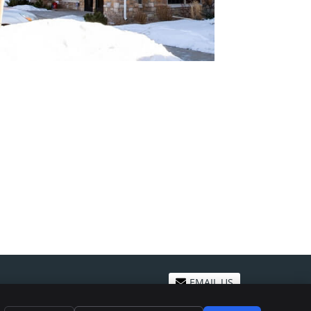
EMAIL US
ivacy
Cookies
Accessibility
Terms of Service
Sitemap