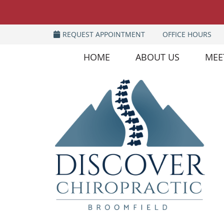
REQUEST APPOINTMENT
OFFICE HOURS
HOME
ABOUT US
MEE