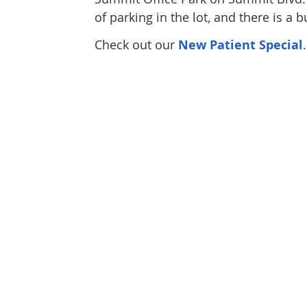
of parking in the lot, and there is a 
Check out our
New Patient Special