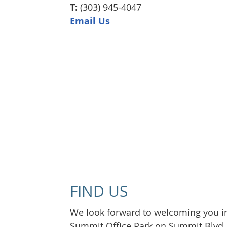
T:
(303) 945-4047
Email Us
FIND US
We look forward to welcoming you int
Summit Office Park on Summit Blvd. W