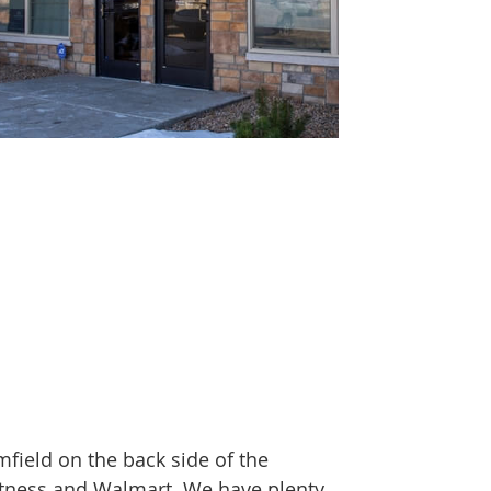
field on the back side of the
Fitness and Walmart. We have plenty