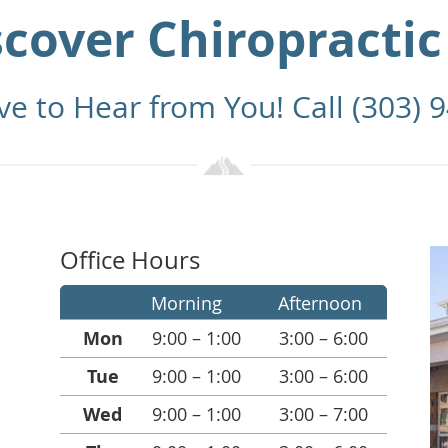
scover Chiropractic
ve to Hear from You! Call (303) 
Office Hours
Morning
Afternoon
Mon
9:00 – 1:00
3:00 – 6:00
Tue
9:00 – 1:00
3:00 – 6:00
Wed
9:00 – 1:00
3:00 – 7:00