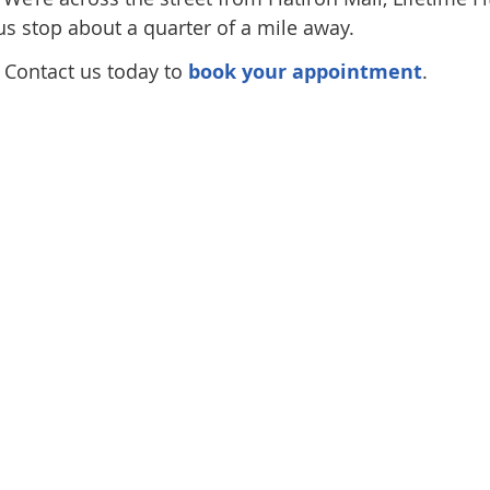
bus stop about a quarter of a mile away.
. Contact us today to
book your appointment
.