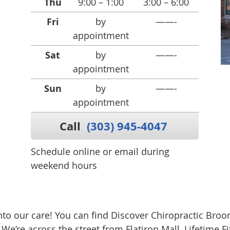
Thu
9:00 – 1:00
3:00 – 6:00
Fri
by
——-
appointment
Sat
by
——-
appointment
Sun
by
——-
appointment
Call
(303) 945-4047
Schedule online or email during
weekend hours
o our care! You can find Discover Chiropractic Broom
e’re across the street from Flatiron Mall, Lifetime 