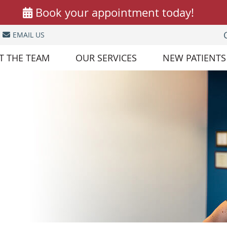
EMAIL US
T THE TEAM
OUR SERVICES
NEW PATIENTS