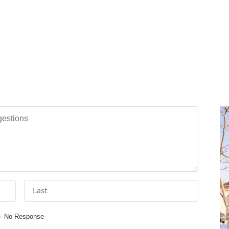
tions
Last Name
No Response