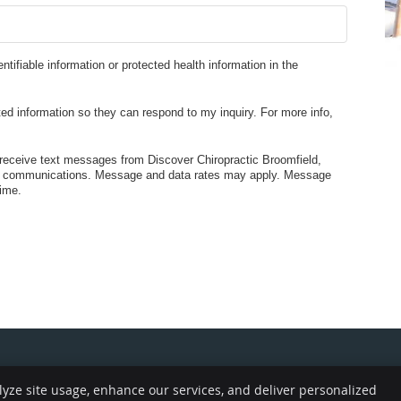
entifiable information or protected health information in the
ed information so they can respond to my inquiry. For more info,
receive text messages from Discover Chiropractic Broomfield,
ed communications. Message and data rates may apply. Message
ime.
lyze site usage, enhance our services, and deliver personalized
Copyright
Legal
Pr