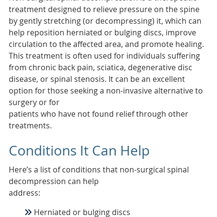
treatment designed to relieve pressure on the spine
by gently stretching (or decompressing) it, which can
help reposition herniated or bulging discs, improve
circulation to the affected area, and promote healing.
This treatment is often used for individuals suffering
from chronic back pain, sciatica, degenerative disc
disease, or spinal stenosis. It can be an excellent
option for those seeking a non-invasive alternative to
surgery or for
patients who have not found relief through other
treatments.
Conditions It Can Help
Here’s a list of conditions that non-surgical spinal
decompression can help
address:
Herniated or bulging discs