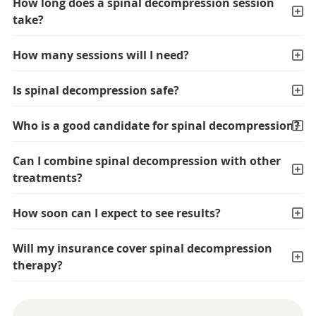
How long does a spinal decompression session
take?
How many sessions will I need?
Is spinal decompression safe?
Who is a good candidate for spinal decompression?
Can I combine spinal decompression with other
treatments?
How soon can I expect to see results?
Will my insurance cover spinal decompression
therapy?