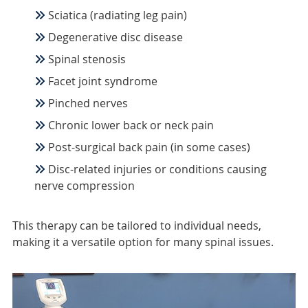
Sciatica (radiating leg pain)
Degenerative disc disease
Spinal stenosis
Facet joint syndrome
Pinched nerves
Chronic lower back or neck pain
Post-surgical back pain (in some cases)
Disc-related injuries or conditions causing
nerve compression
This therapy can be tailored to individual needs,
making it a versatile option for many spinal issues.