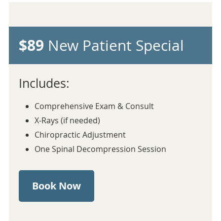
$89
New Patient Special
Includes:
Comprehensive Exam & Consult
X-Rays (if needed)
Chiropractic Adjustment
One Spinal Decompression Session
Book Now