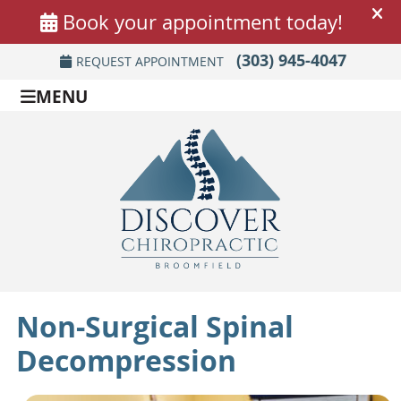
(303) 945-4047
REQUEST APPOINTMENT
MENU
Non-Surgical Spinal
Decompression