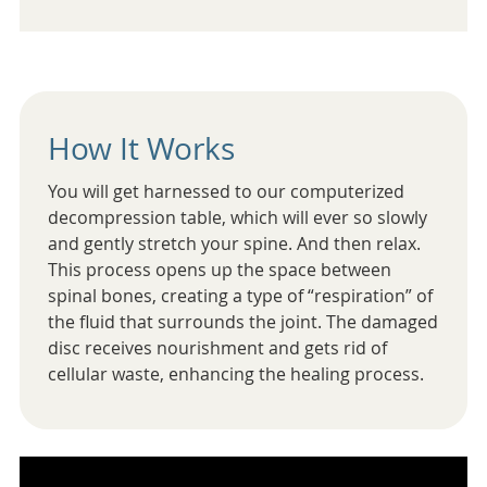
How It Works
You will get harnessed to our computerized
decompression table, which will ever so slowly
and gently stretch your spine. And then relax.
This process opens up the space between
spinal bones, creating a type of “respiration” of
the fluid that surrounds the joint. The damaged
disc receives nourishment and gets rid of
cellular waste, enhancing the healing process.