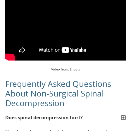
Video from: Enovis
Frequently Asked Questions
About Non-Surgical Spinal
Decompression
Does spinal decompression hurt?