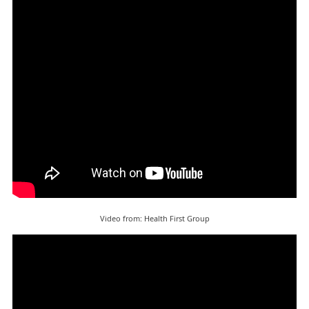
Video from: Health First Group