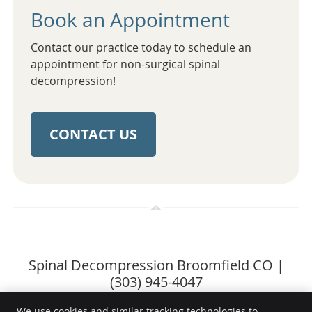
Book an Appointment
Contact our practice today to schedule an
appointment for non-surgical spinal
decompression!
CONTACT US
Spinal Decompression Broomfield CO |
(303) 945-4047
We use cookies and similar tracking technologies to