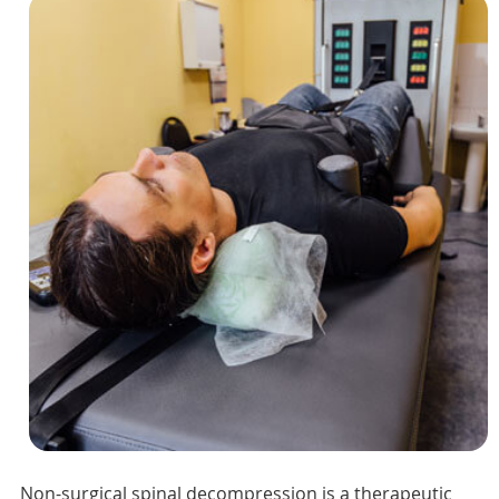
Non-surgical spinal decompression is a therapeutic