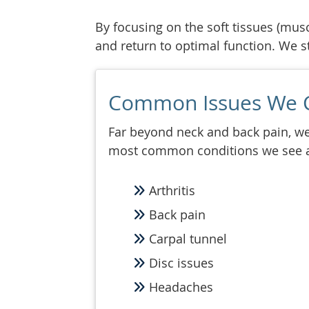
By focusing on the soft tissues (musc
and return to optimal function. We str
Common Issues We 
Far beyond neck and back pain, we 
most common conditions we see 
Arthritis
Back pain
Carpal tunnel
Disc issues
Headaches