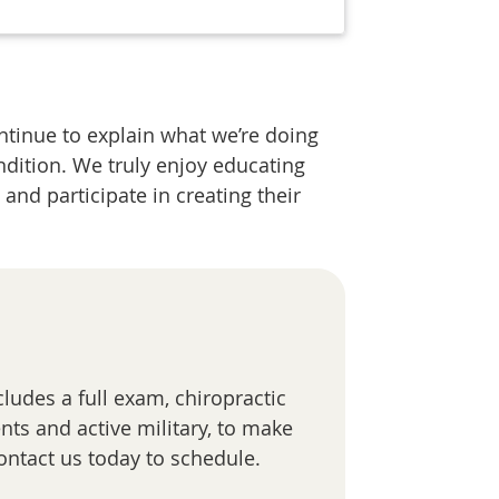
ntinue to explain what we’re doing
ndition. We truly enjoy educating
and participate in creating their
cludes a full exam, chiropractic
nts and active military, to make
ontact us today to schedule.