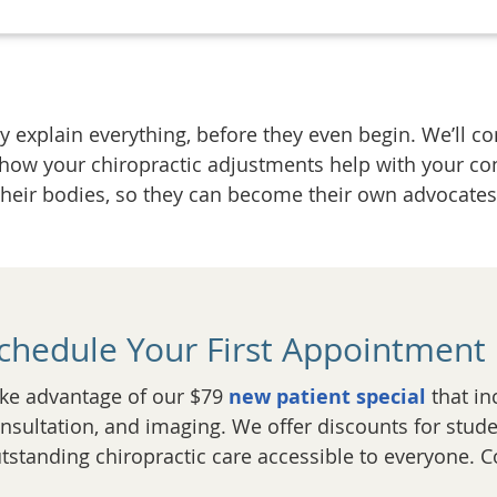
 explain everything, before they even begin. We’ll co
 how your chiropractic adjustments help with your co
their bodies, so they can become their own advocates 
chedule Your First Appointment
ke advantage of our $79
new patient special
that in
nsultation, and imaging. We offer discounts for stude
tstanding chiropractic care accessible to everyone. C