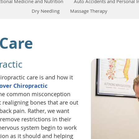
tional Medicine and Nutrition
Auto Accidents and Personal I
Dry Needling
Massage Therapy
 Care
actic
ropractic care is and how it
over Chiropractic
e the common misconception
t realigning bones that are out
r back pain. Rather, we want
remove restrictions in their
 nervous system begin to work
tion as it should and helping