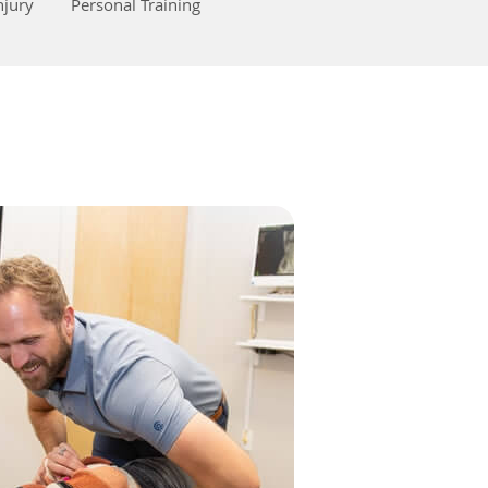
njury
Personal Training