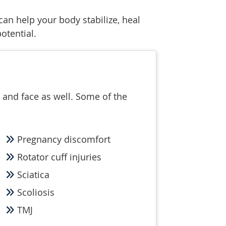
can help your body stabilize, heal
otential.
 and face as well. Some of the
Pregnancy discomfort
Rotator cuff injuries
Sciatica
Scoliosis
TMJ