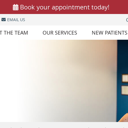
EMAIL US
T THE TEAM
OUR SERVICES
NEW PATIENTS