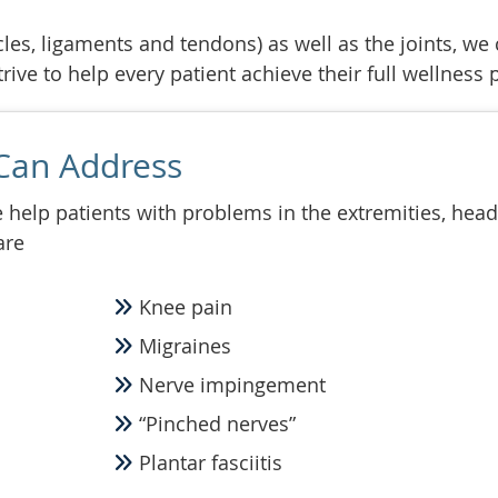
les, ligaments and tendons) as well as the joints, we 
ive to help every patient achieve their full wellness p
Can Address
help patients with problems in the extremities, head
are
Knee pain
Migraines
Nerve impingement
“Pinched nerves”
Plantar fasciitis