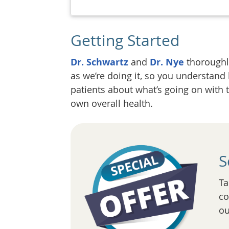
Getting Started
Dr. Schwartz
and
Dr. Nye
thoroughly
as we’re doing it, so you understand
patients about what’s going on with 
own overall health.
S
Ta
co
ou