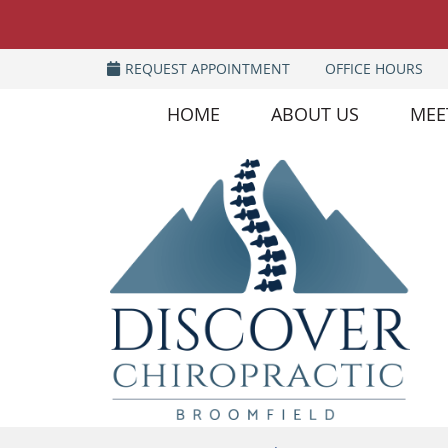
REQUEST APPOINTMENT
OFFICE HOURS
HOME
ABOUT US
MEE