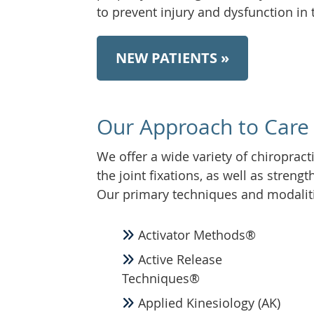
to prevent injury and dysfunction in 
NEW PATIENTS »
Our Approach to Care
We offer a wide variety of chiropract
the joint fixations, as well as streng
Our primary techniques and modalit
Activator Methods®
Active Release
Techniques®
Applied Kinesiology (AK)