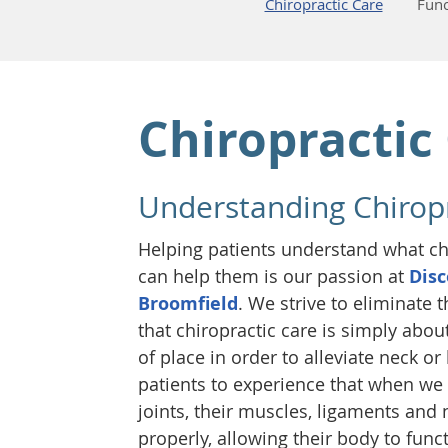
Chiropractic Care
Func
Chiropractic
Understanding Chiropr
Helping patients understand what chi
can help them is our passion at
Disc
Broomfield
. We strive to eliminat
that chiropractic care is simply abou
of place in order to alleviate neck o
patients to experience that when we 
joints, their muscles, ligaments and
properly, allowing their body to func