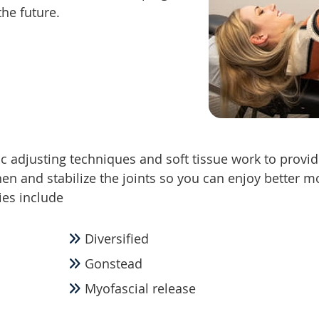
the future.
ic adjusting techniques and soft tissue work to provid
then and stabilize the joints so you can enjoy better m
ies include
Diversified
Gonstead
Myofascial release