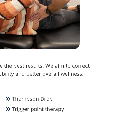
e the best results. We aim to correct
obility and better overall wellness.
Thompson Drop
Trigger point therapy